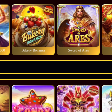
1000
Bakery Bonanza
Sword of Ares