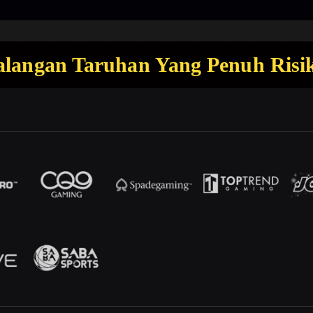
angan Taruhan Yang Penuh Risi