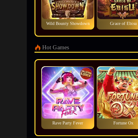
Wild Bounty Showdown
Grace of Ebisu
Hot Games
Rave Party Fever
Fortune Ox