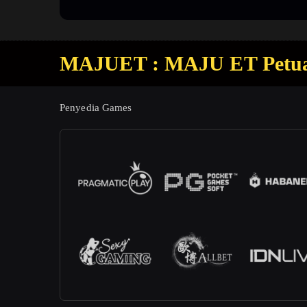
MAJUET : MAJU ET Petual
Penyedia Games