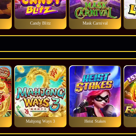
Candy Blitz
Mask Carnival
Mahjong Ways 3
Heist Stakes