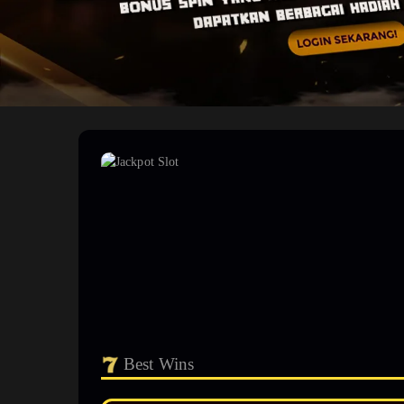
Best Wins