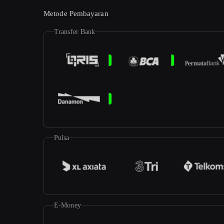
Metode Pembayaran
Transfer Bank
Pulsa
E-Money