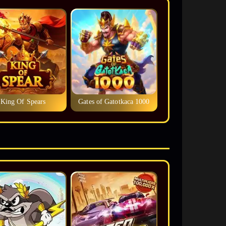
King Of Spears
Gates of Gatotkaca 1000