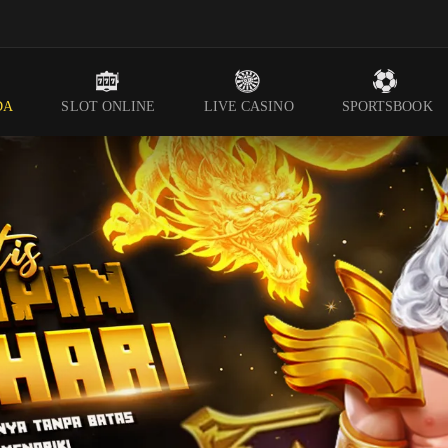
DA
SLOT ONLINE
LIVE CASINO
SPORTSBOOK