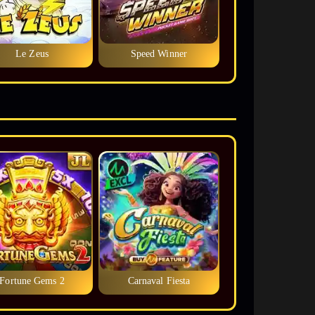
Le Zeus
Speed Winner
Fortune Gems 2
Carnaval Fiesta