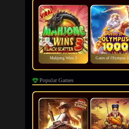
Mahjong Wins 3
Gates of Olympus 
Popular Games