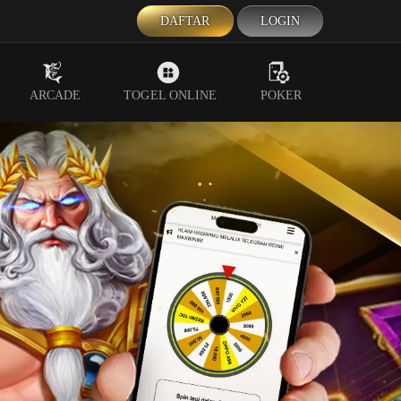
DAFTAR
LOGIN
ARCADE
TOGEL ONLINE
POKER