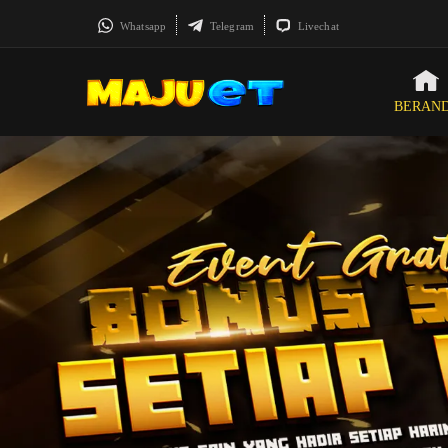
Whatsapp
Telegram
Livechat
BERAN