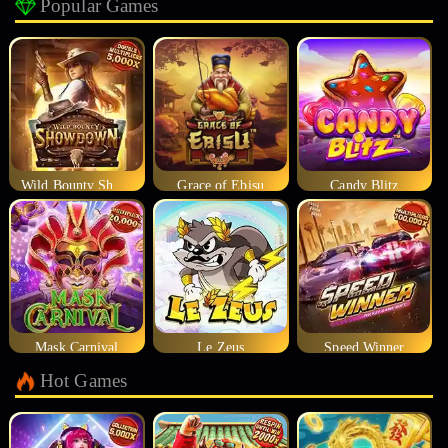
Popular Games
Wild Bounty Showdown
Grace of Ebisu
Candy Blitz
Mask Carnival
Le Zeus
Speed Winner
Hot Games