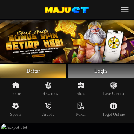
Beranda
Slot Online
Live Casino
Sportsbook
Arcade
Togel Online
Daftar
Login
Poker
Whatsapp
Home
Hot Games
Slots
Live Casino
Telegram
Sports
Arcade
Poker
Togel Online
Livechat