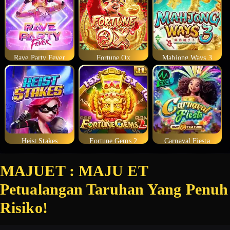
Rave Party Fever
Fortune Ox
Mahjong Ways 3
Heist Stakes
Fortune Gems 2
Carnaval Fiesta
MAJUET : MAJU ET
Petualangan Taruhan Yang Penuh
Risiko!