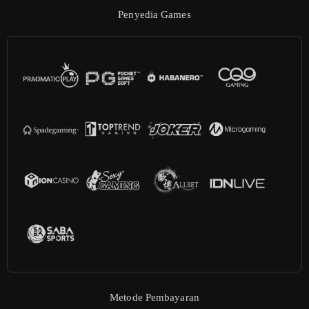
Penyedia Games
Metode Pembayaran