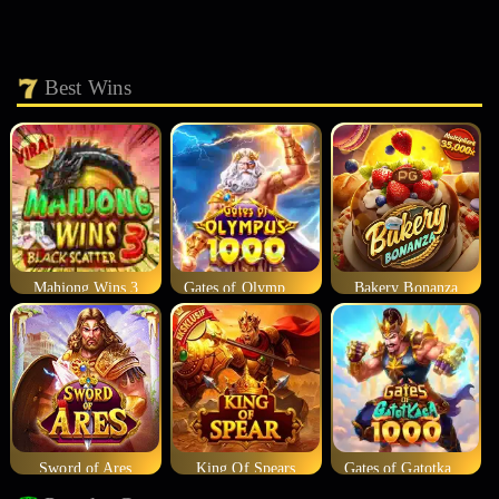
Best Wins
Mahjong Wins 3
Gates of Olympus 1000
Bakery Bonanza
Sword of Ares
King Of Spears
Gates of Gatotkaca 1000