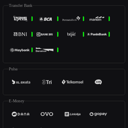
Transfer Bank
Pulsa
E-Money