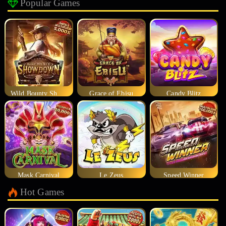
Popular Games
Wild Bounty Showdown
Grace of Ebisu
Candy Blitz
Mask Carnival
Le Zeus
Speed Winner
Hot Games