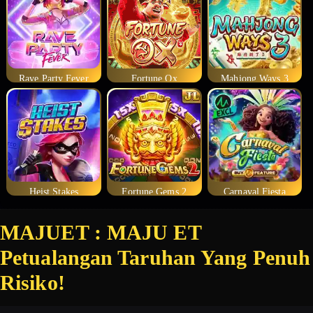
Rave Party Fever
Fortune Ox
Mahjong Ways 3
Heist Stakes
Fortune Gems 2
Carnaval Fiesta
MAJUET : MAJU ET
Petualangan Taruhan Yang Penuh
Risiko!