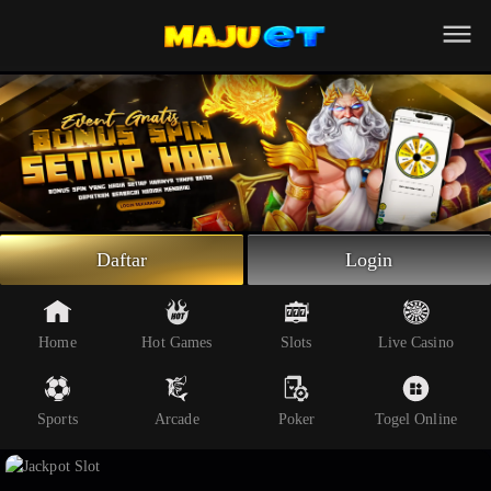
Beranda
Slot Online
Live Casino
Sportsbook
Arcade
Togel Online
Daftar
Login
Poker
Whatsapp
Home
Hot Games
Slots
Live Casino
Telegram
Sports
Arcade
Poker
Togel Online
Livechat