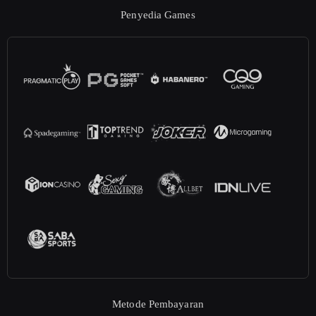
Penyedia Games
Metode Pembayaran