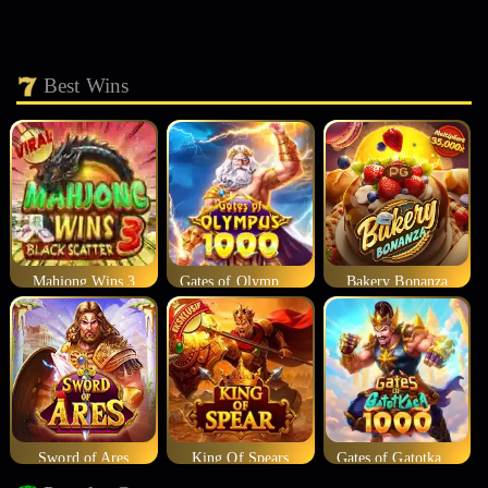
Best Wins
Mahjong Wins 3
Gates of Olympus 1000
Bakery Bonanza
Sword of Ares
King Of Spears
Gates of Gatotkaca 1000