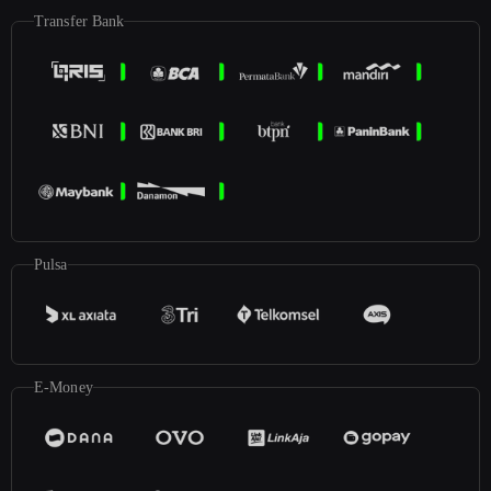
Transfer Bank
Pulsa
E-Money