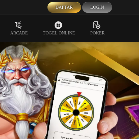
DAFTAR
LOGIN
ARCADE
TOGEL ONLINE
POKER