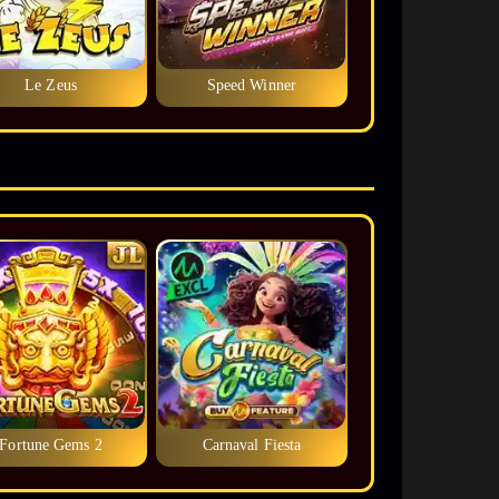
Le Zeus
Speed Winner
Fortune Gems 2
Carnaval Fiesta