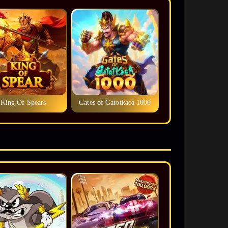
King Of Spears
Gates of Gatotkaca 1000