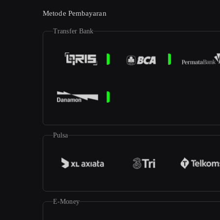
Metode Pembayaran
Transfer Bank
Pulsa
E-Money