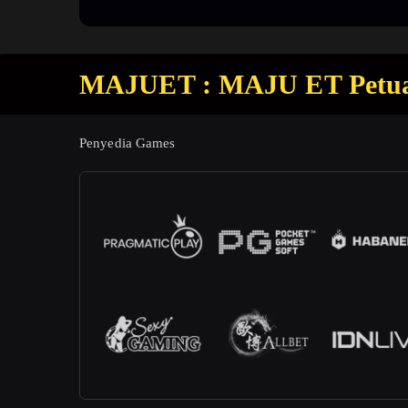
MAJUET : MAJU ET Petual
Penyedia Games