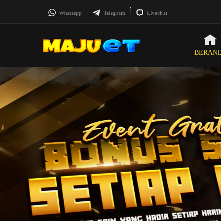
Whatsapp
Telegram
Livechat
BERAN