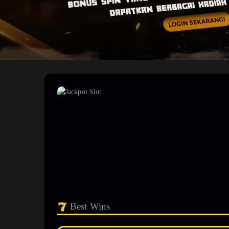
Best Wins