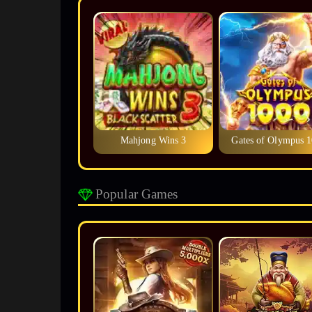
Mahjong Wins 3
Gates of Olympus 
Popular Games