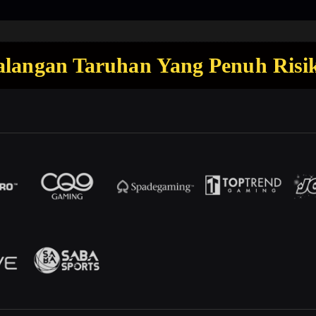
angan Taruhan Yang Penuh Risi