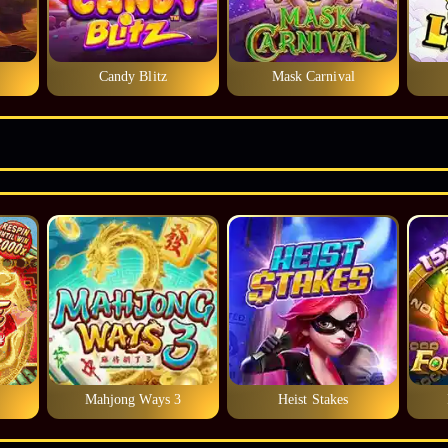
Candy Blitz
Mask Carnival
Mahjong Ways 3
Heist Stakes