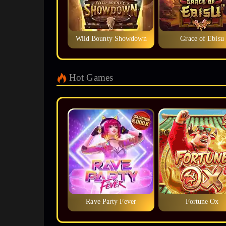
Wild Bounty Showdown
Grace of Ebisu
Hot Games
Rave Party Fever
Fortune Ox