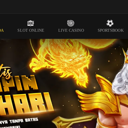
DA
SLOT ONLINE
LIVE CASINO
SPORTSBOOK