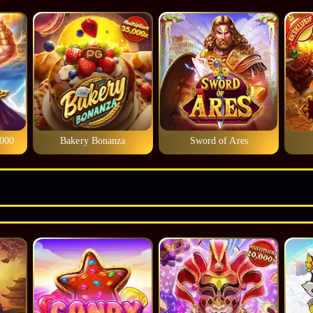
1000
Bakery Bonanza
Sword of Ares